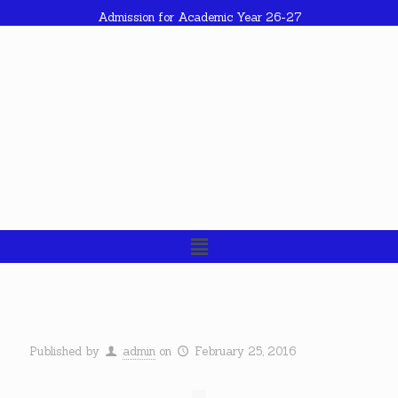
Admission for Academic Year 26-27
Published by
admin
on
February 25, 2016