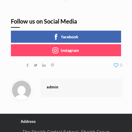
Follow us on Social Media
facebook
instagram
Share
0
admin
Address