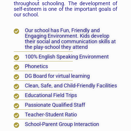
throughout schooling. The development of
self-esteem is one of the important goals of
our school.
Our school has Fun, Friendly and
Engaging Environment. Kids develop
their social and communication skills at
the play-school they attend
100% English Speaking Environment
Phonetics
DG Board for virtual learning
Clean, Safe, and Child-Friendly Facilities
Educational Field Trips
Passionate Qualified Staff
Teacher-Student Ratio
School-Parent Group Interaction