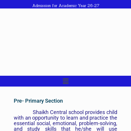
Admission for Academic Year 26-27
Pre- Primary Section
Shaikh Central school provides child
with an opportunity to learn and practice the
essential social, emotional, problem-solving,
and study skills that he/she will use