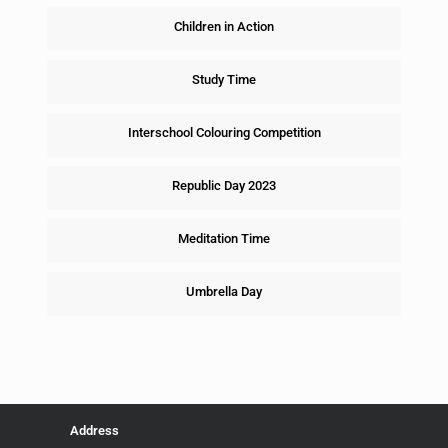
Children in Action
Study Time
Interschool Colouring Competition
Republic Day 2023
Meditation Time
Umbrella Day
Address