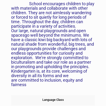
School encourages children to play
with materials and collaborate with other
children. They are not aimlessly wandering
or forced to sit quietly for long periods of
time. Throughout the day, children can
participate in a variety of activities.
Our
l
arge, natural playgrounds and open
spacesgo well beyond the minimums. We
have a classic kiwi big backyard with lots of
natural shade from wonderful, big trees, and
our playgrounds provide challenges and
endless opportunities for curiosity and
exploration. We’re strongly committed to
biculturalism and take our role as a partner
in promoting and upholding the principles.
Kindergarten is, at its core, welcoming of
diversity in all its forms and we
are committed to inclusion, equity and
fairness
Language Class