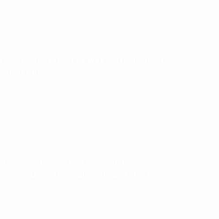
o contact the school by way of telephone or
s should attend.
on each tour on first come first serve basis.
is depends on the availability and also the