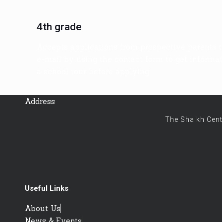
4th grade
Accepts applications from prospective parents t
e-mail by using the contact form to get informati
a school tour before applying.
Address
The Shaikh Cent
Useful Links
About Us
News & Events