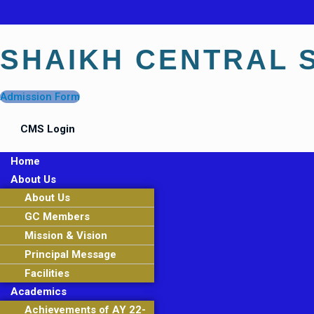
SHAIKH CENTRAL 
Admission Form
CMS Login
Menu
Home
About Us
About Us
GC Members
Mission & Vision
Principal Message
Facilities
Academics
Achievements of AY 22-