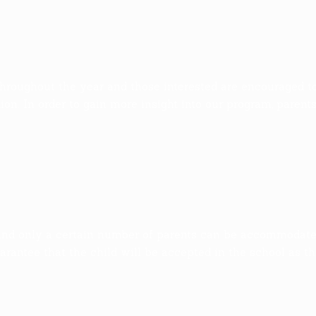
hroughout the year and those interested are encouraged t
on. In order to gain more insight into our program, parent
and only a certain number of parents can be accommodated 
arantee that the child will be accepted in the school as th