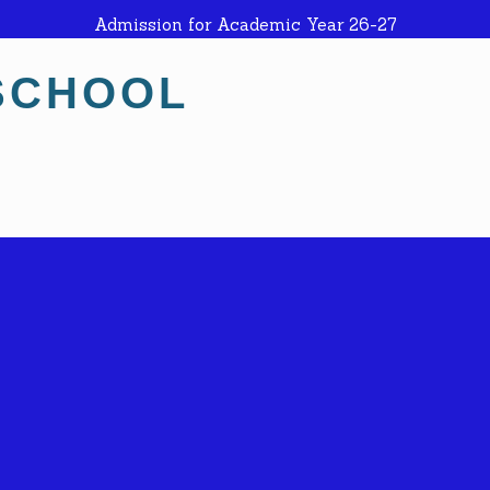
Admission for Academic Year 26-27
SCHOOL