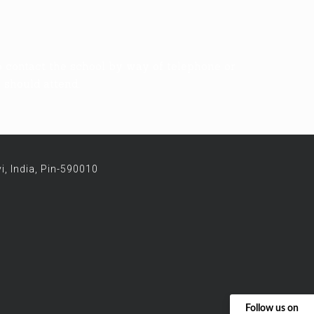
o contact the school by way of telephone or
s should attend.
i, India, Pin-590010
Follow us on