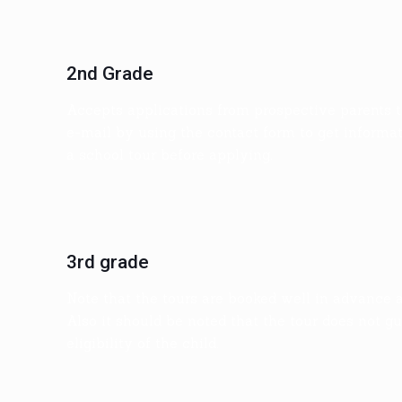
2nd Grade
Accepts applications from prospective parents t
e-mail by using the contact form to get informati
a school tour before applying.
3rd grade
Note that the tours are booked well in advance 
Also it should be noted that the tour does not gu
eligibility of the child.