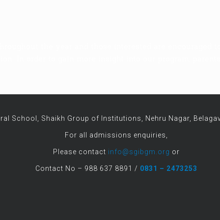
hroughout the year and those interested are encouraged t
on. In order to gain more insight into our program, parent
ral School, Shaikh Group of Institutions, Nehru Nagar, Belagav
For all admissions enquiries,
Please contact
info@sgibgm.org
or
Contact No – 988 637 8891 /
0831 – 2473253