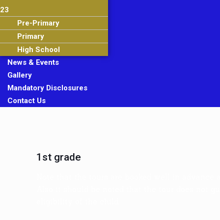
23
Pre-Primary
Primary
High School
News & Events
Gallery
Mandatory Disclosures
Contact Us
1st grade
Note that the tours are booked well in advance 
Also it should be noted that the tour does not gu
eligibility of the child.