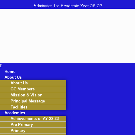
Admission for Academic Year 26-27
Home
About Us
About Us
GC Members
Mission & Vision
Principal Message
Facilities
Academics
Achievements of AY 22-23
Pre-Primary
Primary