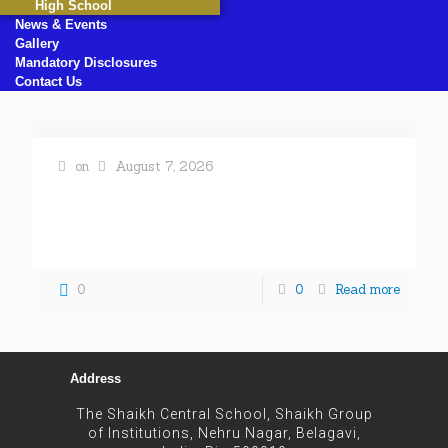
High School
News & Events
Gallery
Mandatory Disclosures
Contact Us
on
August 7, 2026
« All Events This event has passed. A MEHNDI
COMPETITION WAS HELD AT SHAIKH CENTRAL
SCHOOL October 24, 2025 @ 8:00 am - 5:00 pm «
[…]
0
0
Read more
Address
The Shaikh Central School, Shaikh Group
of Institutions, Nehru Nagar, Belagavi,