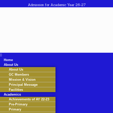
Admission for Academic Year 26-27
Home
About Us
About Us
GC Members
Mission & Vision
Principal Message
Facilities
Academics
Achievements of AY 22-23
Pre-Primary
Primary