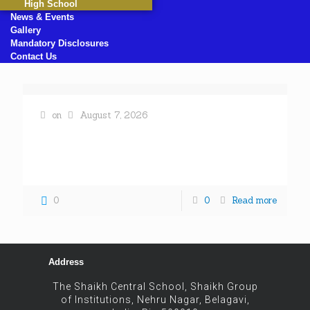
High School
News & Events
Gallery
Mandatory Disclosures
Contact Us
on
August 7, 2026
« All Events This event has passed. WORLD DAY
AGAINST CHILD LABOUR June 17, 2025 @ 8:00 am
- 5:00 pm « PRE SCHOOL GRADUATION DAY
[…]
0
0
Read more
Address
The Shaikh Central School, Shaikh Group
of Institutions, Nehru Nagar, Belagavi,